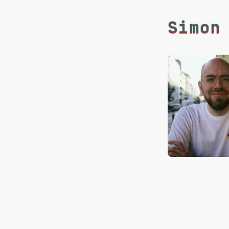
Simon