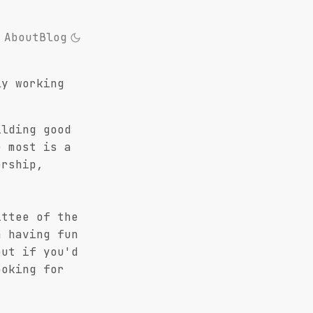
About
Blog
ly working
ilding good
e most is a
ership,
ittee of the
 having fun
out if you'd
ooking for