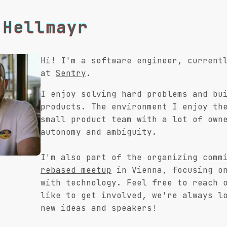
 Hellmayr
Hi! I'm a software engineer, current
at
Sentry
.
I enjoy solving hard problems and bu
products. The environment I enjoy th
small product team with a lot of own
autonomy and ambiguity.
I'm also part of the organizing comm
rebased meetup
in Vienna, focusing on
with technology. Feel free to reach 
like to get involved, we're always l
new ideas and speakers!