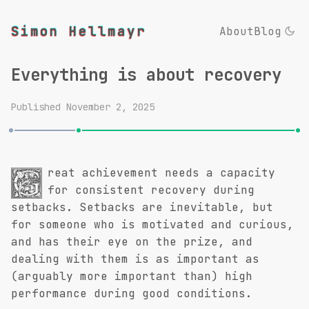
Simon Hellmayr
About
Blog
Everything is about recovery
Published
November 2, 2025
reat achievement needs a capacity
G
for consistent recovery during
setbacks. Setbacks are inevitable, but
for someone who is motivated and curious,
and has their eye on the prize, and
dealing with them is as important as
(arguably more important than) high
performance during good conditions.