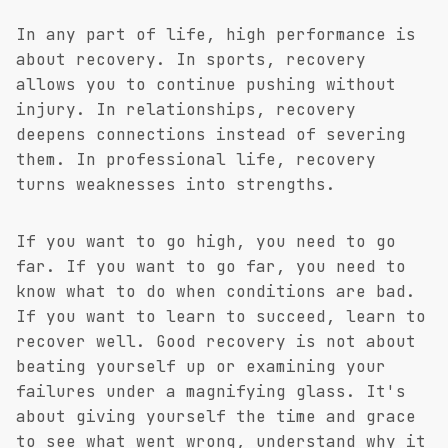
In any part of life, high performance is
about recovery. In sports, recovery
allows you to continue pushing without
injury. In relationships, recovery
deepens connections instead of severing
them. In professional life, recovery
turns weaknesses into strengths.
If you want to go high, you need to go
far. If you want to go far, you need to
know what to do when conditions are bad.
If you want to learn to succeed, learn to
recover well. Good recovery is not about
beating yourself up or examining your
failures under a magnifying glass. It's
about giving yourself the time and grace
to see what went wrong, understand
why
it